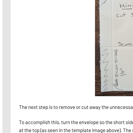
The next step is to remove or cut away the unnecessar
To accomplish this, turn the envelope so the short side,
at the top (as seen in the template image above). The 