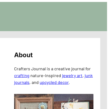
About
Crafters Journal is a creative journal for
crafting
nature-inspired
jewelry art
,
junk
journals
, and
upcycled decor
.