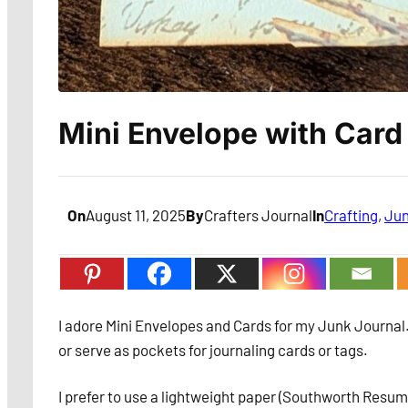
Mini Envelope with Card
On
August 11, 2025
By
Crafters Journal
In
Crafting
, 
Jun
I adore Mini Envelopes and Cards for my Junk Journal.
or serve as pockets for journaling cards or tags.
I prefer to use a lightweight paper (Southworth Resume