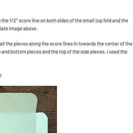
he 1/2″ score line on both sides of the small top fold and the
plate image above.
l the pieces along the score lines in towards the center of the
and bottom pieces and the top of the side pieces. I used the
w.