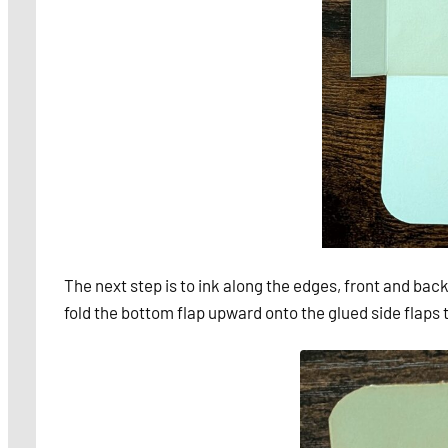
The next step is to ink along the edges, front and back
fold the bottom flap upward onto the glued side flaps