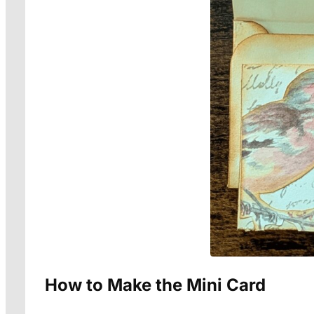
How to Make the Mini Card