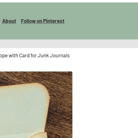
About
Follow on Pinterest
ope with Card for Junk Journals