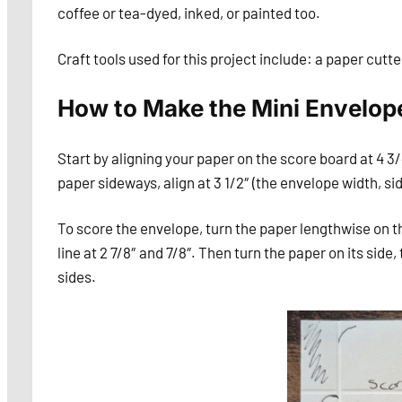
coffee or tea-dyed, inked, or painted too.
Craft tools used for this project include: a paper cutt
How to Make the Mini Envelop
Start by aligning your paper on the score board at 4 3/
paper sideways, align at 3 1/2″ (the envelope width, sid
To score the envelope, turn the paper lengthwise on th
line at 2 7/8″ and 7/8″. Then turn the paper on its side,
sides.