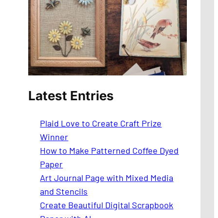
Latest Entries
Plaid Love to Create Craft Prize
Winner
How to Make Patterned Coffee Dyed
Paper
Art Journal Page with Mixed Media
and Stencils
Create Beautiful Digital Scrapbook