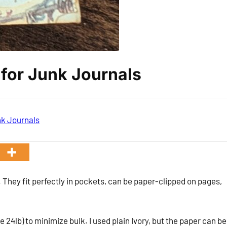
 for Junk Journals
k Journals
 They fit perfectly in pockets, can be paper-clipped on pages,
 24lb) to minimize bulk. I used plain Ivory, but the paper can be