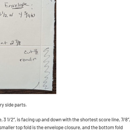
y side parts.
 3 1/2″, is facing up and down with the shortest score line, 7/8″
smaller top fold is the envelope closure, and the bottom fold