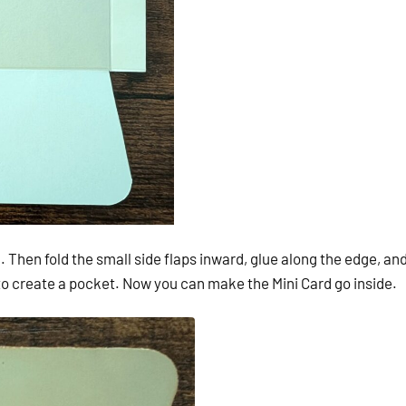
. Then fold the small side flaps inward, glue along the edge, an
 to create a pocket. Now you can make the Mini Card go inside.