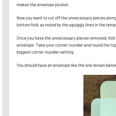
makes the envelope pocket.
Now you want to cut off the unnecessary pieces along t
bottom fold, as noted by the squiggly lines in the tem
Once you have the unnecessary pieces removed, fold al
envelope. Take your corner rounder and round the top 
biggest corner rounder setting.
You should have an envelope like the one shown belo