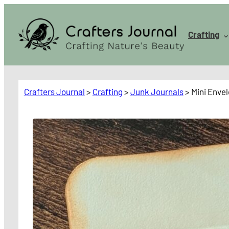
Skip
to
Crafting
content
Crafters Journal
>
Crafting
>
Junk Journals
>
Mini Envel