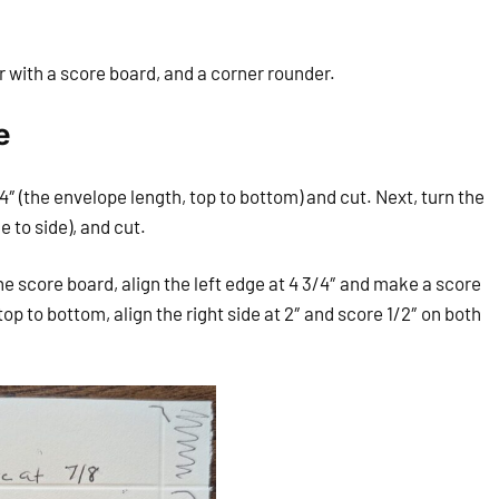
er with a score board, and a corner rounder.
e
4″ (the envelope length, top to bottom) and cut. Next, turn the
e to side), and cut.
e score board, align the left edge at 4 3/4″ and make a score
 top to bottom, align the right side at 2″ and score 1/2″ on both