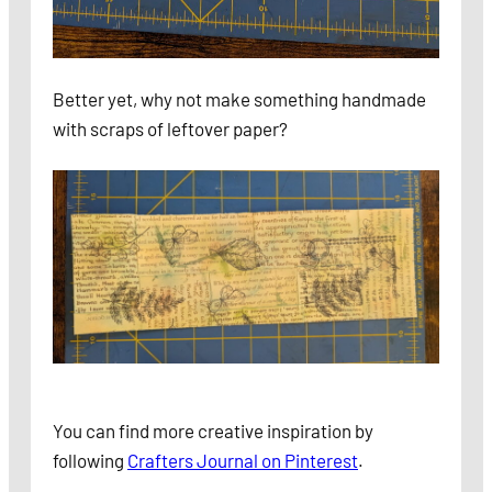
Better yet, why not make something handmade
with scraps of leftover paper?
You can find
more creative inspiration by
following
Crafters Journal on Pinterest
.