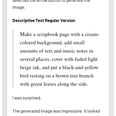
selected the arrow button to generate the
image.
Descriptive Text
Regular Version
Make a scrapbook page with a cream-
colored background, add small
amounts of text and music notes in
several places, cover with faded light
beige ink, and put a black-and-yellow
bird resting on a brown tree branch
with green leaves along the side.
I was surprised.
The generated image was impressive. It looked