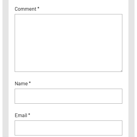
Comment
*
Name
*
Email
*