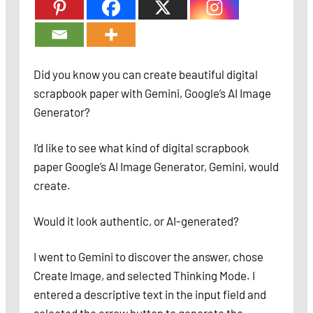
Did you know you can create beautiful digital
scrapbook paper with Gemini, Google’s AI Image
Generator?
I’d like to see what kind of digital scrapbook
paper Google’s AI Image Generator, Gemini, would
create.
Would it look authentic, or AI-generated?
I went to Gemini to discover the answer, chose
Create Image, and selected Thinking Mode. I
entered a descriptive text in the input field and