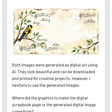
Both images were generated as digital art using
AI. They look beautiful and can be downloaded
and printed for creative projects. However, I
hesitate to use the generated images.
Where did the graphics to make the digital
scrapbook page or the generated digital image
come from?