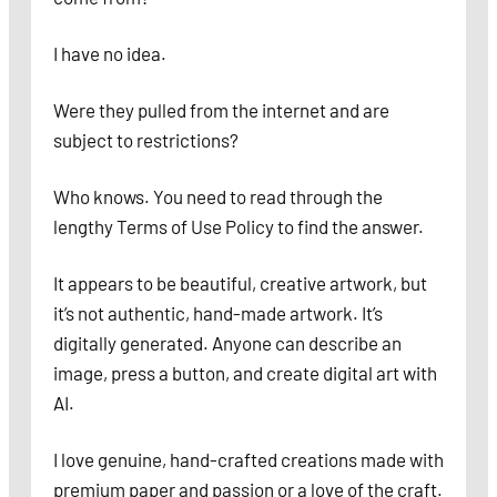
I have no idea.
Were they pulled from the internet and are
subject to restrictions?
Who knows. You need to read through the
lengthy Terms of Use Policy to find the answer.
It appears to be beautiful, creative artwork, but
it’s not authentic, hand-made artwork. It’s
digitally generated. Anyone can describe an
image, press a button, and create digital art with
AI.
I love genuine, hand-crafted creations made with
premium paper and passion or a love of the craft.