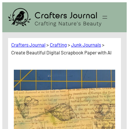
Skip
to
content
Crafters Journal
>
Crafting
>
Junk Journals
>
Create Beautiful Digital Scrapbook Paper with AI