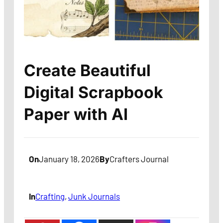
Create Beautiful
Digital Scrapbook
Paper with AI
On
January 18, 2026
By
Crafters Journal
In
Crafting
, 
Junk Journals