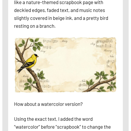
like a nature-themed scrapbook page with
deckled edges, faded text, and music notes
slightly covered in beige ink, and a pretty bird
resting on a branch.
How about a watercolor version?
Using the exact text, I added the word
“watercolor” before “scrapbook” to change the