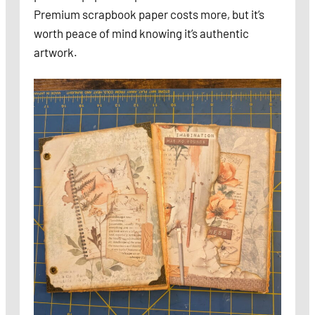
Premium scrapbook paper costs more, but it’s
worth peace of mind knowing it’s authentic
artwork.