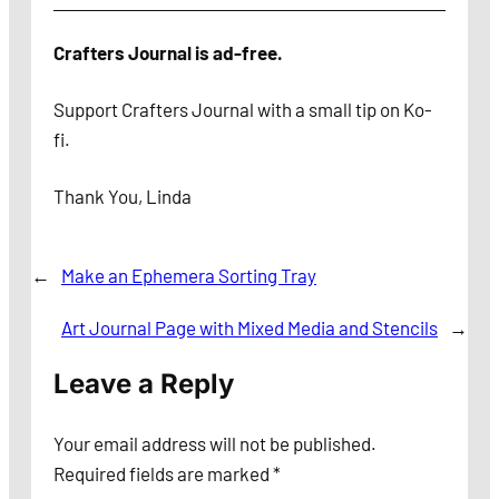
Crafters Journal is ad-free.
Support Crafters Journal with a small tip on Ko-
fi.
Thank You, Linda
←
Make an Ephemera Sorting Tray
Art Journal Page with Mixed Media and Stencils
→
Leave a Reply
Your email address will not be published.
Required fields are marked
*