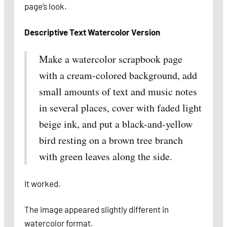
page’s look.
Descriptive Text Watercolor Version
Make a watercolor scrapbook page
with a cream-colored background, add
small amounts of text and music notes
in several places, cover with faded light
beige ink, and put a black-and-yellow
bird resting on a brown tree branch
with green leaves along the side.
It worked.
The image appeared slightly different in
watercolor format.