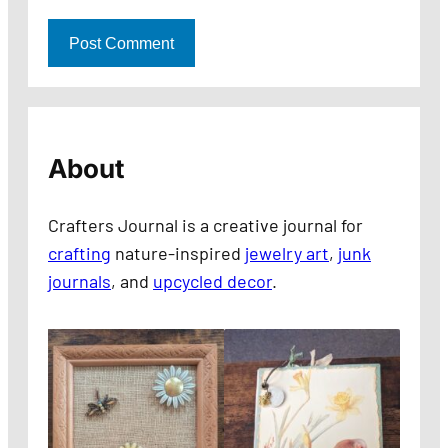
About
Crafters Journal is a creative journal for
crafting
nature-inspired
jewelry art
,
junk
journals
, and
upcycled decor
.