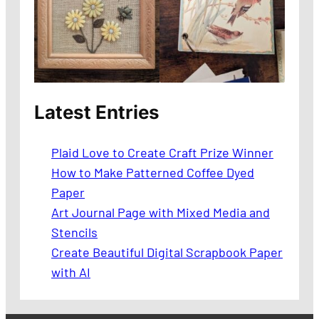
Latest Entries
Plaid Love to Create Craft Prize Winner
How to Make Patterned Coffee Dyed
Paper
Art Journal Page with Mixed Media and
Stencils
Create Beautiful Digital Scrapbook Paper
with AI