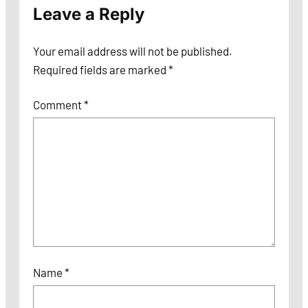
Leave a Reply
Your email address will not be published.
Required fields are marked
*
Comment
*
Name
*