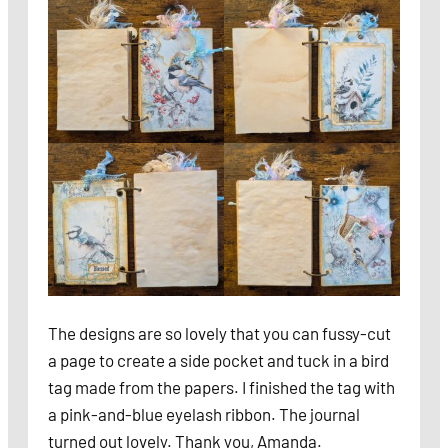
The designs are so lovely that you can fussy-cut
a page to create a side pocket and tuck in a bird
tag made from the papers. I finished the tag with
a pink-and-blue eyelash ribbon. The journal
turned out lovely. Thank you, Amanda.