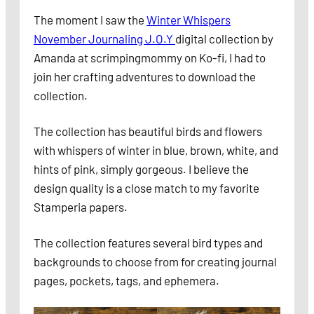
The moment I saw the
Winter Whispers
November Journaling J.O.Y
digital collection by
Amanda at scrimpingmommy on Ko-fi, I had to
join her crafting adventures to download the
collection.
The collection has beautiful birds and flowers
with whispers of winter in blue, brown, white, and
hints of pink, simply gorgeous. I believe the
design quality is a close match to my favorite
Stamperia papers.
The collection features several bird types and
backgrounds to choose from for creating journal
pages, pockets, tags, and ephemera.