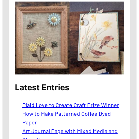
Latest Entries
Plaid Love to Create Craft Prize Winner
How to Make Patterned Coffee Dyed
Paper
Art Journal Page with Mixed Media and