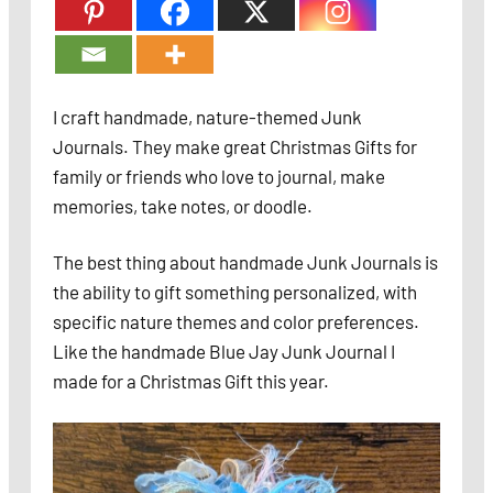
I craft handmade, nature-themed Junk
Journals. They make great Christmas Gifts for
family or friends who love to journal, make
memories, take notes, or doodle.
The best thing about handmade Junk Journals is
the ability to gift something personalized, with
specific nature themes and color preferences.
Like the handmade Blue Jay Junk Journal I
made for a Christmas Gift this year.