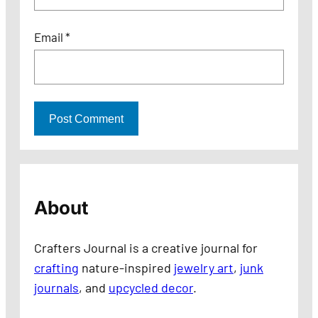
Email
*
About
Crafters Journal is a creative journal for
crafting
nature-inspired
jewelry art
,
junk
journals
, and
upcycled decor
.