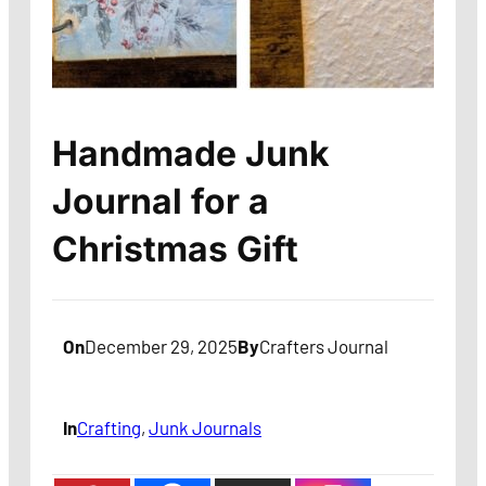
Handmade Junk
Journal for a
Christmas Gift
On
December 29, 2025
By
Crafters Journal
In
Crafting
, 
Junk Journals