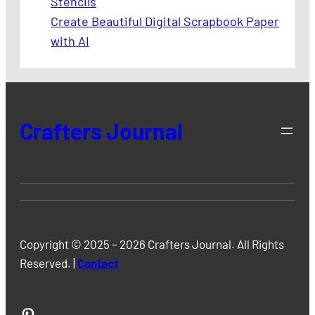
Stencils
Create Beautiful Digital Scrapbook Paper
with AI
Crafters Journal
Copyright © 2025 – 2026 Crafters Journal. All Rights
Reserved. |
Contact
Pinterest