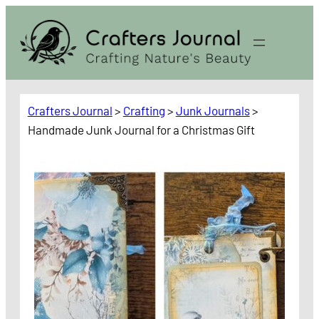
Skip
to
content
Crafters Journal
>
Crafting
>
Junk Journals
>
Handmade Junk Journal for a Christmas Gift