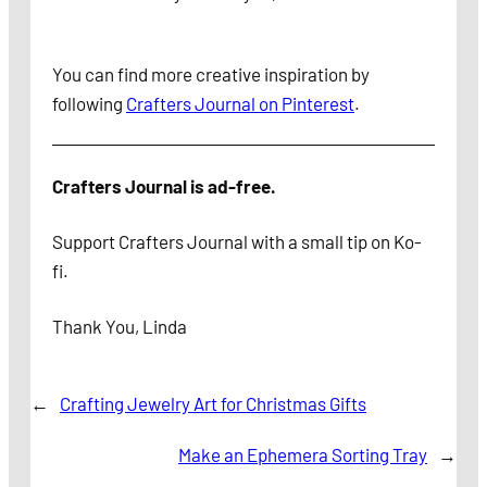
You can find
more creative inspiration by
following
Crafters Journal on Pinterest
.
Crafters Journal is ad-free.
Support Crafters Journal with a small tip on Ko-
fi.
Thank You, Linda
←
Crafting Jewelry Art for Christmas Gifts
Make an Ephemera Sorting Tray
→